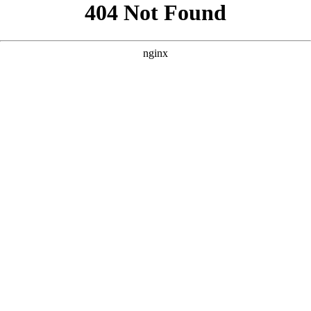
```html
```